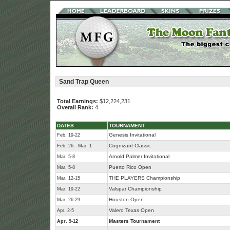
Sand Trap Queen
Total Earnings:
$12,224,231
Overall Rank:
4
DATES
TOURNAMENT
Genesis Invitational
Feb. 19-22
Cognizant Classic
Feb. 26 - Mar. 1
Arnold Palmer Invitational
Mar. 5-8
Puerto Rico Open
Mar. 5-8
THE PLAYERS Championship
Mar. 12-15
Valspar Championship
Mar. 19-22
Houston Open
Mar. 26-29
Valero Texas Open
Apr. 2-5
Masters Tournament
Apr. 9-12