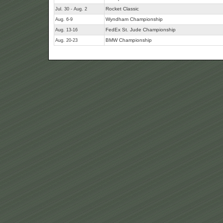
Rocket Classic
Jul. 30 - Aug. 2
Wyndham Championship
Aug. 6-9
FedEx St. Jude Championship
Aug. 13-16
BMW Championship
Aug. 20-23