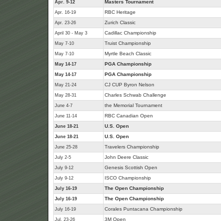
Masters Tournament
Apr. 9-12
RBC Heritage
Apr. 16-19
Zurich Classic
Apr. 23-26
Cadillac Championship
April 30 - May 3
Truist Championship
May 7-10
Myrtle Beach Classic
May 7-10
PGA Championship
May 14-17
PGA Championship
May 14-17
CJ CUP Byron Nelson
May 21-24
Charles Schwab Challenge
May 28-31
the Memorial Tournament
June 4-7
RBC Canadian Open
June 11-14
U.S. Open
June 18-21
U.S. Open
June 18-21
Travelers Championship
June 25-28
John Deere Classic
July 2-5
Genesis Scottish Open
July 9-12
ISCO Championship
July 9-12
The Open Championship
July 16-19
The Open Championship
July 16-19
Corales Puntacana Championship
July 16-19
3M Open
Jul. 23-26