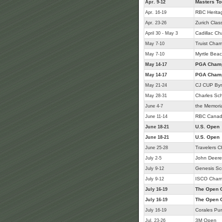
Masters T
Apr. 9-12
RBC Herita
Apr. 16-19
Zurich Class
Apr. 23-26
Cadillac C
April 30 - May 3
Truist Cham
May 7-10
Myrtle Beac
May 7-10
PGA Champ
May 14-17
PGA Champ
May 14-17
CJ CUP Byr
May 21-24
Charles Sc
May 28-31
the Memori
June 4-7
RBC Canad
June 11-14
U.S. Open
June 18-21
U.S. Open
June 18-21
Travelers 
June 25-28
John Deere 
July 2-5
Genesis Sc
July 9-12
ISCO Cham
July 9-12
The Open 
July 16-19
The Open 
July 16-19
Corales Pu
July 16-19
3M Open
Jul. 23-26