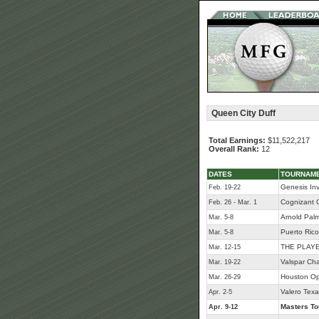
Queen City Duff
Total Earnings:
$11,522,217
Overall Rank:
12
DATES
TOURNAM
Genesis Inv
Feb. 19-22
Cognizant C
Feb. 26 - Mar. 1
Arnold Palme
Mar. 5-8
Puerto Ric
Mar. 5-8
THE PLAYE
Mar. 12-15
Valspar Ch
Mar. 19-22
Houston O
Mar. 26-29
Valero Tex
Apr. 2-5
Masters T
Apr. 9-12