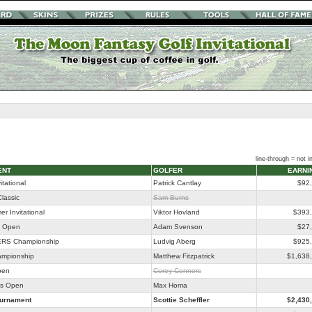
line-through = not in
ENT
GOLFER
EARNI
itational
Patrick Cantlay
$92
lassic
Sam Burns
r Invitational
Viktor Hovland
$393
o Open
Adam Svenson
$27
RS Championship
Ludvig Aberg
$925
ampionship
Matthew Fitzpatrick
$1,638
pen
Corey Conners
as Open
Max Homa
ournament
Scottie Scheffler
$2,430