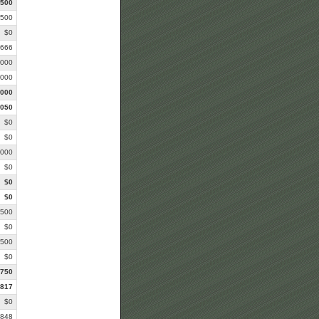
,500
,500
$0
,666
,000
,000
,000
,050
$0
$0
,000
$0
$0
$0
,500
$0
,500
$0
,750
,817
$0
,848