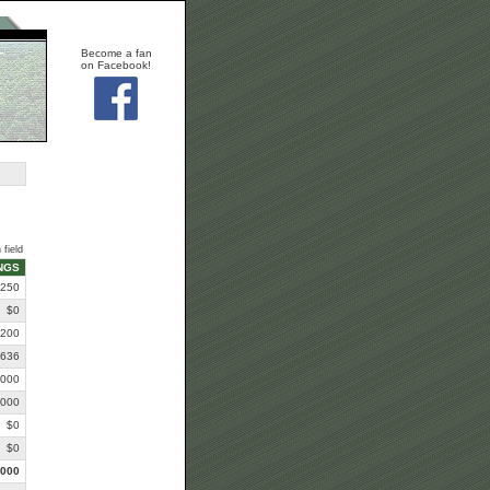
Become a fan
on Facebook!
 field
NGS
,250
$0
,200
,636
,000
,000
$0
$0
,000