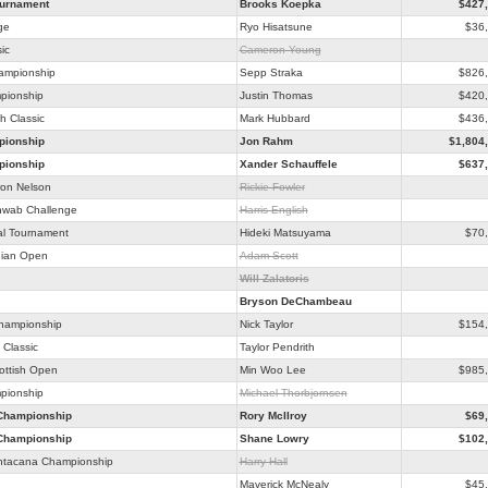
ournament
Brooks Koepka
$427
ge
Ryo Hisatsune
$36
ic
Cameron Young
hampionship
Sepp Straka
$826
pionship
Justin Thomas
$420
h Classic
Mark Hubbard
$436
ionship
Jon Rahm
$1,804
ionship
Xander Schauffele
$637
on Nelson
Rickie Fowler
hwab Challenge
Harris English
al Tournament
Hideki Matsuyama
$70
ian Open
Adam Scott
Will Zalatoris
Bryson DeChambeau
Championship
Nick Taylor
$154
Classic
Taylor Pendrith
ottish Open
Min Woo Lee
$985
pionship
Michael Thorbjornsen
Championship
Rory McIlroy
$69
Championship
Shane Lowry
$102
ntacana Championship
Harry Hall
Maverick McNealy
$45