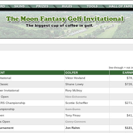
line-through = not in
ENT
GOLFER
EARNI
itational
Viktor Hovland
$78
lassic
Shane Lowry
$726
r Invitational
Rory McIlroy
o Open
Nico Echavarria
RS Championship
Scottie Scheffler
$271
ampionship
Sam Burns
pen
Tony Finau
$41
as Open
Corey Conners
ournament
Jon Rahm
$121