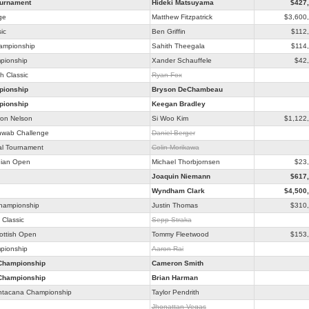
ournament
Hideki Matsuyama
$427
ge
Matthew Fitzpatrick
$3,600
ic
Ben Griffin
$112
hampionship
Sahith Theegala
$114
pionship
Xander Schauffele
$42
h Classic
Ryan Fox
ionship
Bryson DeChambeau
ionship
Keegan Bradley
on Nelson
Si Woo Kim
$1,122
hwab Challenge
Daniel Berger
al Tournament
Colin Morikawa
ian Open
Michael Thorbjornsen
$23
Joaquin Niemann
$617
Wyndham Clark
$4,500
Championship
Justin Thomas
$310
Classic
Sepp Straka
ottish Open
Tommy Fleetwood
$153
pionship
Aaron Rai
Championship
Cameron Smith
Championship
Brian Harman
ntacana Championship
Taylor Pendrith
Jhonattan Vegas