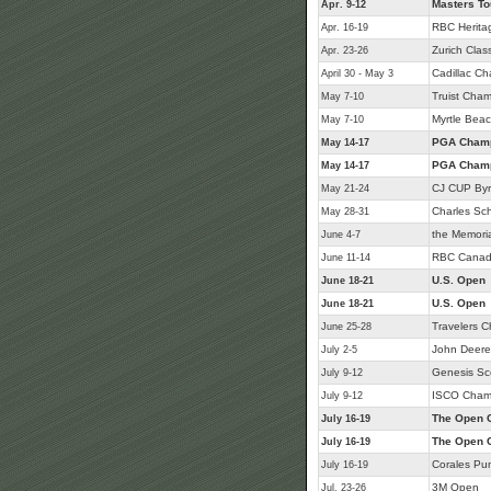
Masters T
Apr. 9-12
RBC Herita
Apr. 16-19
Zurich Class
Apr. 23-26
Cadillac C
April 30 - May 3
Truist Cham
May 7-10
Myrtle Beac
May 7-10
PGA Champ
May 14-17
PGA Champ
May 14-17
CJ CUP Byr
May 21-24
Charles Sc
May 28-31
the Memori
June 4-7
RBC Canad
June 11-14
U.S. Open
June 18-21
U.S. Open
June 18-21
Travelers 
June 25-28
John Deere 
July 2-5
Genesis Sc
July 9-12
ISCO Cham
July 9-12
The Open 
July 16-19
The Open 
July 16-19
Corales Pu
July 16-19
3M Open
Jul. 23-26