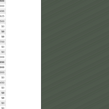
,500
,000
,496
,625
,500
$0
$0
$0
,700
$0
$0
,069
,090
,000
,000
$0
,450
$0
$0
$0
$0
$0