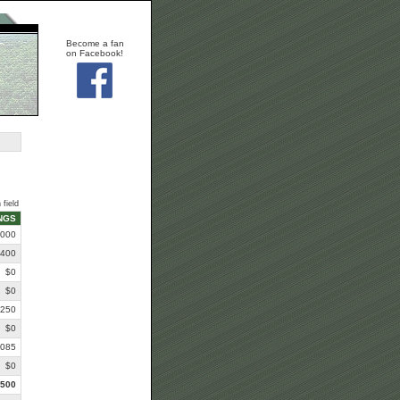
Become a fan
on Facebook!
 field
NGS
,000
,400
$0
$0
,250
$0
,085
$0
,500