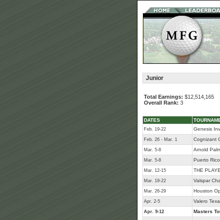
Junior
Total Earnings:
$12,514,165
Overall Rank:
3
DATES
TOURNAM
Genesis Inv
Feb. 19-22
Cognizant C
Feb. 26 - Mar. 1
Arnold Palme
Mar. 5-8
Puerto Ric
Mar. 5-8
THE PLAYE
Mar. 12-15
Valspar Ch
Mar. 19-22
Houston O
Mar. 26-29
Valero Tex
Apr. 2-5
Masters T
Apr. 9-12