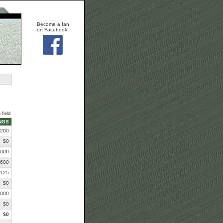
Become a fan
on Facebook!
 field
NGS
,200
$0
,000
,600
,125
$0
,000
$0
$0