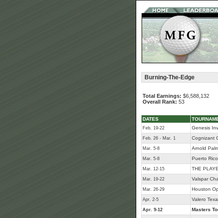
Burning-The-Edge
Total Earnings:
$6,588,132
Overall Rank:
53
DATES
TOURNAM
Genesis Inv
Feb. 19-22
Cognizant C
Feb. 26 - Mar. 1
Arnold Palme
Mar. 5-8
Puerto Ric
Mar. 5-8
THE PLAYE
Mar. 12-15
Valspar Ch
Mar. 19-22
Houston O
Mar. 26-29
Valero Tex
Apr. 2-5
Masters T
Apr. 9-12