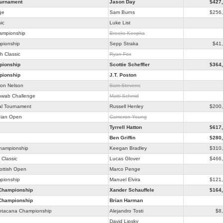
ournament
Jason Day
$427
ge
Sam Burns
$256
ic
Luke List
hampionship
Brooks Koepka
pionship
Sepp Straka
$41
h Classic
Ryan Fox
ionship
Scottie Scheffler
$364
ionship
J.T. Poston
on Nelson
Sam Stevens
hwab Challenge
Matti Schmid
al Tournament
Russell Henley
$200
ian Open
Cameron Young
Tyrrell Hatton
$617
Ben Griffin
$280
Championship
Keegan Bradley
$310
Classic
Lucas Glover
$466
ottish Open
Marco Penge
pionship
Manuel Elvira
$121
Championship
Xander Schauffele
$164
Championship
Brian Harman
ntacana Championship
Alejandro Tosti
$8
David Lipsky