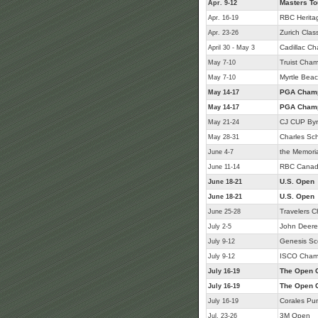
Masters T
Apr. 9-12
RBC Herita
Apr. 16-19
Zurich Class
Apr. 23-26
Cadillac C
April 30 - May 3
Truist Cham
May 7-10
Myrtle Beac
May 7-10
PGA Champ
May 14-17
PGA Champ
May 14-17
CJ CUP Byr
May 21-24
Charles Sc
May 28-31
the Memori
June 4-7
RBC Canad
June 11-14
U.S. Open
June 18-21
U.S. Open
June 18-21
Travelers 
June 25-28
John Deere 
July 2-5
Genesis Sc
July 9-12
ISCO Cham
July 9-12
The Open 
July 16-19
The Open 
July 16-19
Corales Pu
July 16-19
3M Open
Jul. 23-26