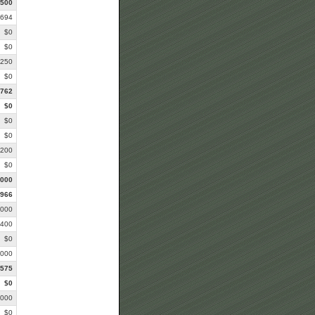
,500
,694
$0
$0
,250
$0
,762
$0
$0
$0
,200
$0
,000
,966
,000
,400
$0
,000
,575
$0
,000
$0