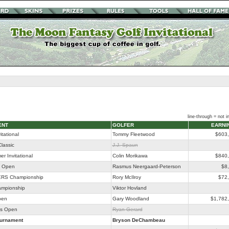
line-through = not in
ENT
GOLFER
EARNI
itational
Tommy Fleetwood
$603
lassic
J.J. Spaun
r Invitational
Colin Morikawa
$840
o Open
Rasmus Neergaard-Peterson
$8
RS Championship
Rory McIlroy
$72
ampionship
Viktor Hovland
pen
Gary Woodland
$1,782
as Open
Ryan Gerard
ournament
Bryson DeChambeau