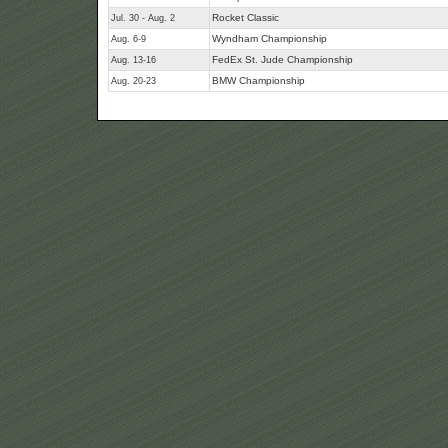
Rocket Classic
Jul. 30 - Aug. 2
Wyndham Championship
Aug. 6-9
FedEx St. Jude Championship
Aug. 13-16
BMW Championship
Aug. 20-23