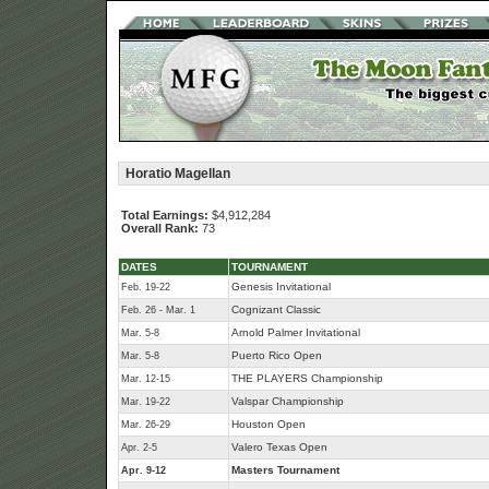
Horatio Magellan
Total Earnings:
$4,912,284
Overall Rank:
73
DATES
TOURNAMENT
Genesis Invitational
Feb. 19-22
Cognizant Classic
Feb. 26 - Mar. 1
Arnold Palmer Invitational
Mar. 5-8
Puerto Rico Open
Mar. 5-8
THE PLAYERS Championship
Mar. 12-15
Valspar Championship
Mar. 19-22
Houston Open
Mar. 26-29
Valero Texas Open
Apr. 2-5
Masters Tournament
Apr. 9-12