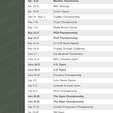
Masters Tournament
Apr. 9-12
RBC Heritage
Apr. 16-19
Zurich Classic
Apr. 23-26
Cadillac Championship
April 30 - May 3
Truist Championship
May 7-10
Myrtle Beach Classic
May 7-10
PGA Championship
May 14-17
PGA Championship
May 14-17
CJ CUP Byron Nelson
May 21-24
Charles Schwab Challenge
May 28-31
the Memorial Tournament
June 4-7
RBC Canadian Open
June 11-14
U.S. Open
June 18-21
U.S. Open
June 18-21
Travelers Championship
June 25-28
John Deere Classic
July 2-5
Genesis Scottish Open
July 9-12
ISCO Championship
July 9-12
The Open Championship
July 16-19
The Open Championship
July 16-19
Corales Puntacana Championship
July 16-19
3M Open
Jul. 23-26